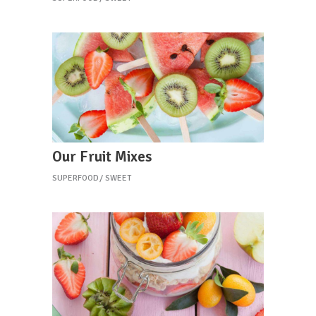
Our Fruit Mixes
SUPERFOOD
SWEET