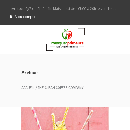
Livraison 6j/7 de 9h à 14h. Mais aussi de 16h00 à 20h le vendredi.
Mon compte
Archive
ACCUEIL
THE CLEAN COFFEE COMPANY