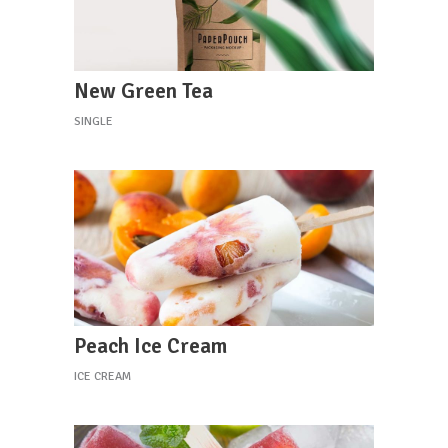
New Green Tea
SINGLE
Peach Ice Cream
ICE CREAM