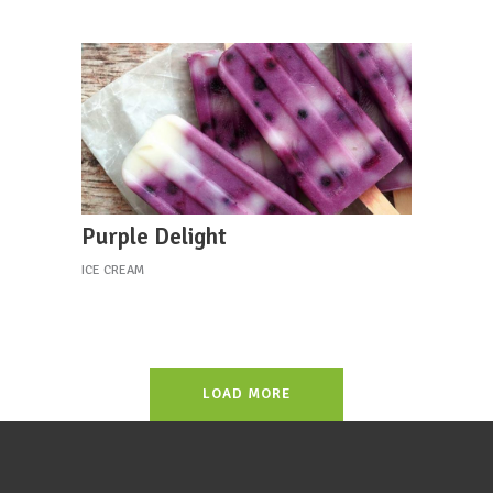
Purple Delight
ICE CREAM
LOAD MORE