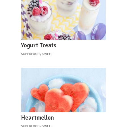
Yogurt Treats
SUPERFOOD
SWEET
Heartmellon
SUPERFOOD
SWEET