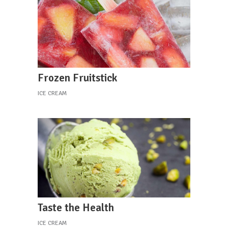
Frozen Fruitstick
ICE CREAM
Taste the Health
ICE CREAM